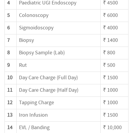
4
Paediatric UGI Endoscopy
₹ 4500
5
Colonoscopy
₹ 6000
6
Sigmoidoscopy
₹ 4000
7
Biopsy
₹ 1400
8
Biopsy Sample (Lab)
₹ 800
9
Rut
₹ 500
10
Day Care Charge (Full Day)
₹ 1500
11
Day Care Charge (Half Day)
₹ 1000
12
Tapping Charge
₹ 1000
13
Iron Infusion
₹ 1500
14
EVL / Banding
₹ 10,000