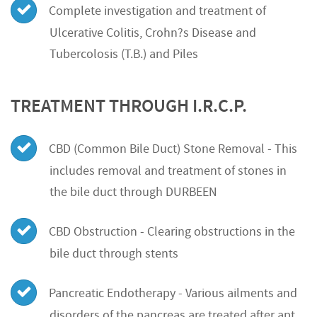
Complete investigation and treatment of
Ulcerative Colitis, Crohn?s Disease and
Tubercolosis (T.B.) and Piles
TREATMENT THROUGH I.R.C.P.
CBD (Common Bile Duct) Stone Removal - This
includes removal and treatment of stones in
the bile duct through DURBEEN
CBD Obstruction - Clearing obstructions in the
bile duct through stents
Pancreatic Endotherapy - Various ailments and
disorders of the pancreas are treated after apt