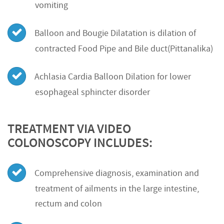
vomiting
Balloon and Bougie Dilatation is dilation of
contracted Food Pipe and Bile duct(Pittanalika)
Achlasia Cardia Balloon Dilation for lower
esophageal sphincter disorder
TREATMENT VIA VIDEO
COLONOSCOPY INCLUDES:
Comprehensive diagnosis, examination and
treatment of ailments in the large intestine,
rectum and colon