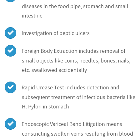
diseases in the food pipe, stomach and small
intestine
Investigation of peptic ulcers
Foreign Body Extraction includes removal of
small objects like coins, needles, bones, nails,
etc. swallowed accidentally
Rapid Urease Test includes detection and
subsequent treatment of infectious bacteria like
H. Pylori in stomach
Endoscopic Variceal Band Litigation means
constricting swollen veins resulting from blood