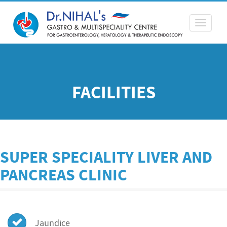
Toggle
navigati
FACILITIES
SUPER SPECIALITY LIVER AND
PANCREAS CLINIC
Jaundice