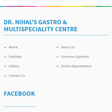
DR. NIHAL'S GASTRO &
MULTISPECIALITY CENTRE
Home
About Us
Facilities
Common Syptoms
Gallary
Online Appointment
Contact Us
FACEBOOK