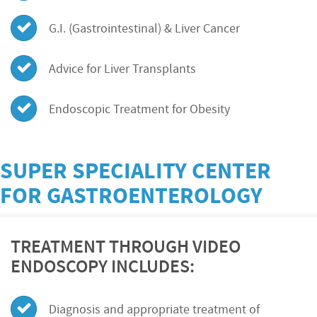
G.I. (Gastrointestinal) & Liver Cancer
Advice for Liver Transplants
Endoscopic Treatment for Obesity
SUPER SPECIALITY CENTER
FOR GASTROENTEROLOGY
TREATMENT THROUGH VIDEO
ENDOSCOPY INCLUDES:
Diagnosis and appropriate treatment of