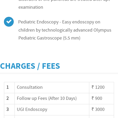
examination
Pediatric Endoscopy - Easy endoscopy on
children by technologically advanced Olympus
Pediatric Gastroscope (5.5 mm)
CHARGES / FEES
1
Consultation
₹ 1200
2
Follow up Fees (After 10 Days)
₹ 900
3
UGI Endoscopy
₹ 3000