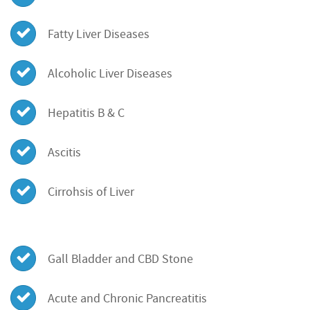
Fatty Liver Diseases
Alcoholic Liver Diseases
Hepatitis B & C
Ascitis
Cirrohsis of Liver
Gall Bladder and CBD Stone
Acute and Chronic Pancreatitis