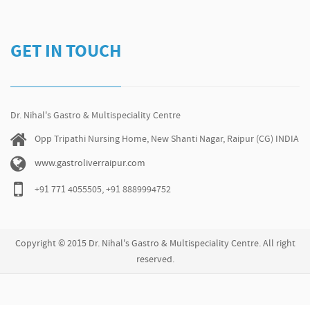
GET IN TOUCH
Dr. Nihal's Gastro & Multispeciality Centre
Opp Tripathi Nursing Home, New Shanti Nagar, Raipur (CG) INDIA
www.gastroliverraipur.com
+91 771 4055505, +91 8889994752
Copyright © 2015 Dr. Nihal's Gastro & Multispeciality Centre. All right
reserved.